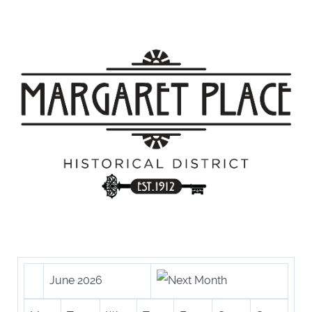
June 2026