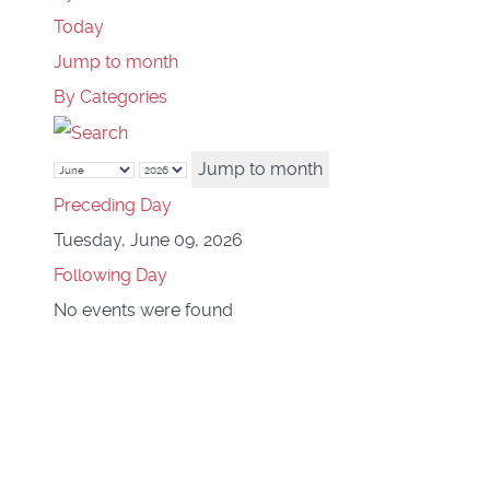
Today
Jump to month
By Categories
Jump to month
Preceding Day
Tuesday, June 09, 2026
Following Day
No events were found