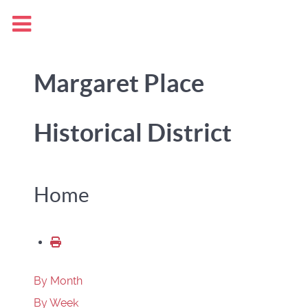
Margaret Place
Historical District
Home
By Month
By Week