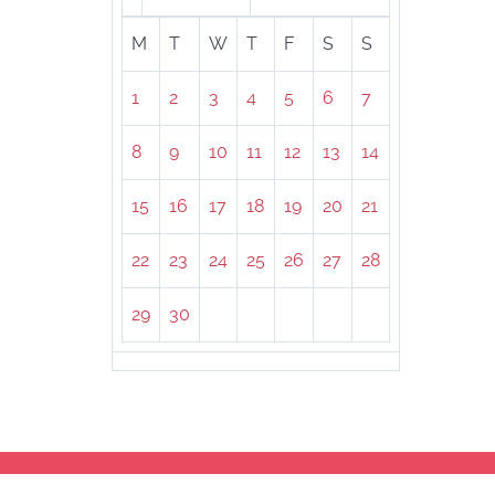
M
T
W
T
F
S
S
1
2
3
4
5
6
7
8
9
10
11
12
13
14
15
16
17
18
19
20
21
22
23
24
25
26
27
28
29
30