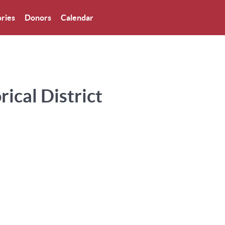
ries
Donors
Calendar
ical District