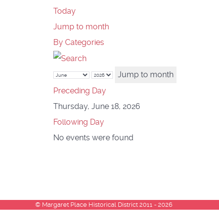
Today
Jump to month
By Categories
Jump to month
Preceding Day
Thursday, June 18, 2026
Following Day
No events were found
© Margaret Place Historical District 2011 - 2026