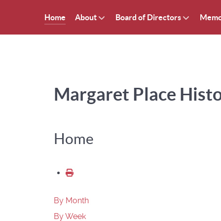
Home
About
Board of Directors
Memo
Margaret Place Histor
Home
By Month
By Week