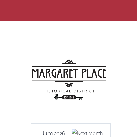
June 2026