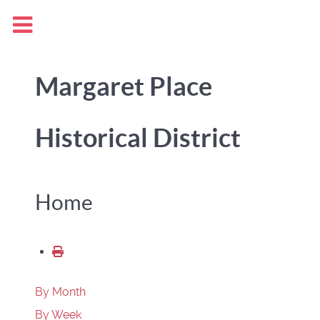
Margaret Place
Historical District
Home
By Month
By Week