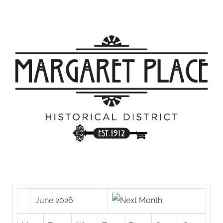
June 2026