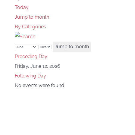
Today
Jump to month
By Categories
Jump to month
Preceding Day
Friday, June 12, 2026
Following Day
No events were found