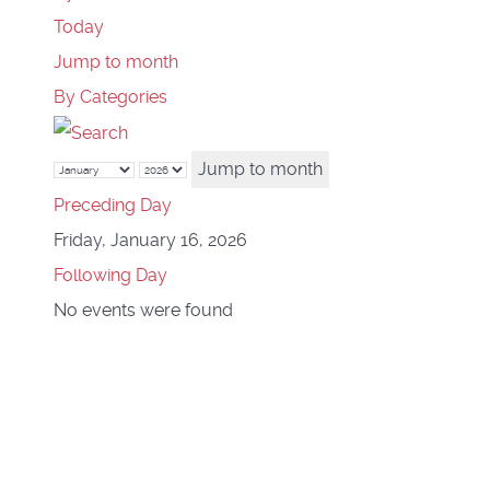
Today
Jump to month
By Categories
Jump to month
Preceding Day
Friday, January 16, 2026
Following Day
No events were found