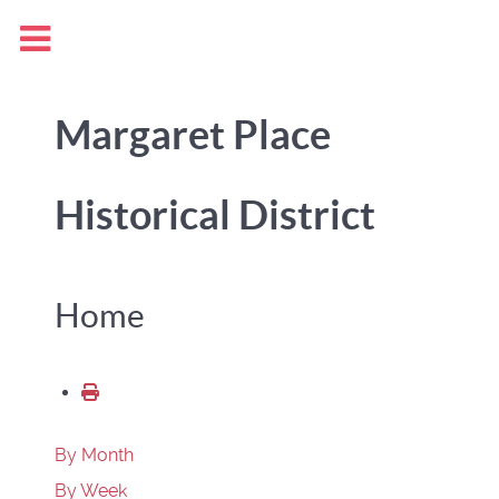
Margaret Place
Historical District
Home
By Month
By Week