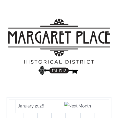
January 2026