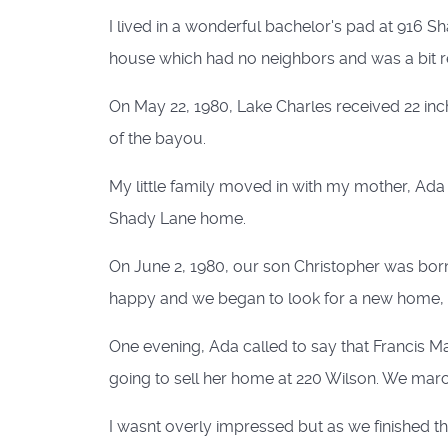
I lived in a wonderful bachelor's pad at 916 S
house which had no neighbors and was a bit r
On May 22, 1980, Lake Charles received 22 inch
of the bayou.
My little family moved in with my mother, Ada 
Shady Lane home.
On June 2, 1980, our son Christopher was born
happy and we began to look for a new home, i
One evening, Ada called to say that Francis M
going to sell her home at 220 Wilson. We ma
I wasnt overly impressed but as we finished t