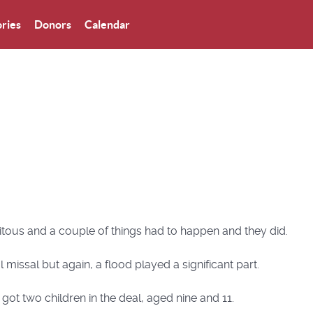
ries
Donors
Calendar
itous and a couple of things had to happen and they did.
l missal but again, a flood played a significant part.
got two children in the deal, aged nine and 11.