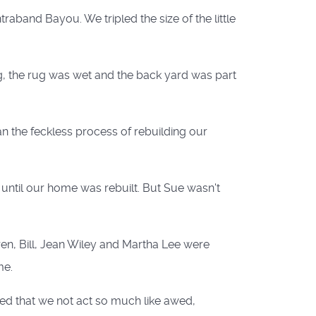
aband Bayou. We tripled the size of the little
ng, the rug was wet and the back yard was part
n the feckless process of rebuilding our
until our home was rebuilt. But Sue wasn't
ren, Bill, Jean Wiley and Martha Lee were
me.
ted that we not act so much like awed,