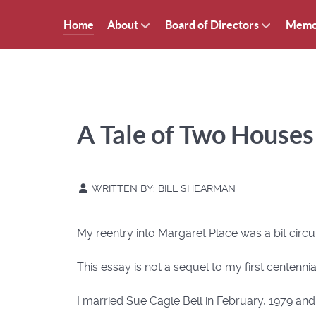
Home
About
Board of Directors
Memo
A Tale of Two Houses
WRITTEN BY:
BILL SHEARMAN
My reentry into Margaret Place was a bit circu
This essay is not a sequel to my first centennia
I married Sue Cagle Bell in February, 1979 and 