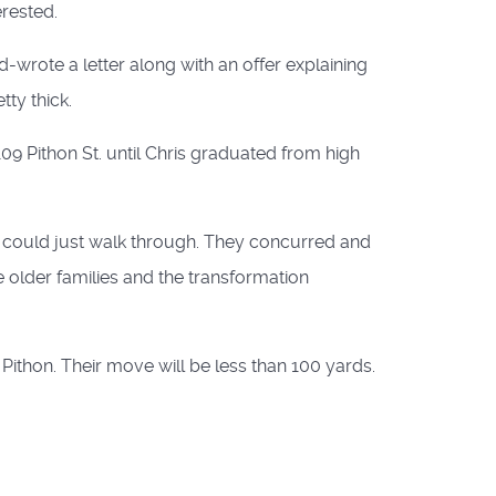
erested.
d-wrote a letter along with an offer explaining
ty thick.
9 Pithon St. until Chris graduated from high
e could just walk through. They concurred and
 older families and the transformation
Pithon. Their move will be less than 100 yards.