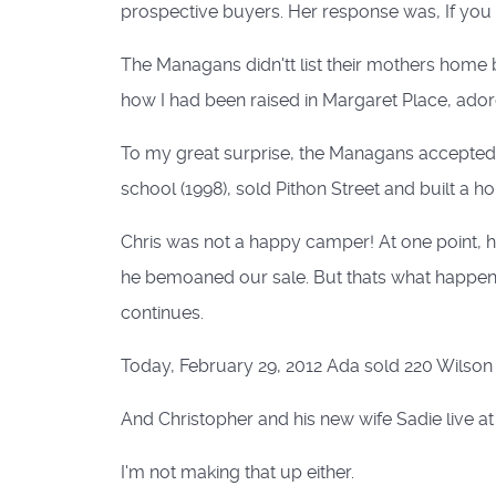
prospective buyers. Her response was, If you b
The Managans didn'tt list their mothers home bu
how I had been raised in Margaret Place, adore
To my great surprise, the Managans accepted o
school (1998), sold Pithon Street and built a h
Chris was not a happy camper! At one point, 
he bemoaned our sale. But thats what happens 
continues.
Today, February 29, 2012 Ada sold 220 Wilson t
And Christopher and his new wife Sadie live at 
I'm not making that up either.