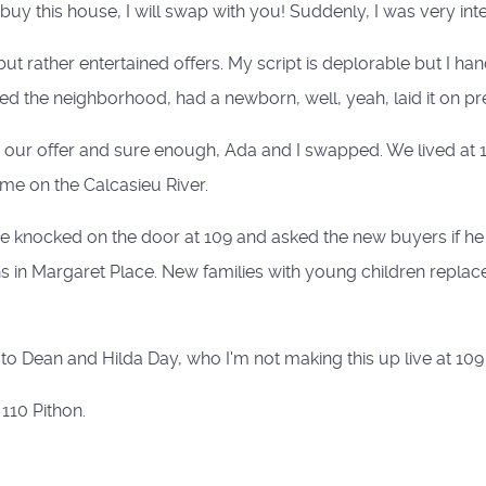
uy this house, I will swap with you! Suddenly, I was very int
t rather entertained offers. My script is deplorable but I han
d the neighborhood, had a newborn, well, yeah, laid it on pret
ur offer and sure enough, Ada and I swapped. We lived at 10
ome on the Calcasieu River.
he knocked on the door at 109 and asked the new buyers if h
in Margaret Place. New families with young children replace
o Dean and Hilda Day, who I'm not making this up live at 109 
110 Pithon.