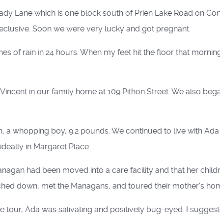
hady Lane which is one block south of Prien Lake Road on Contr
eclusive. Soon we were very lucky and got pregnant.
es of rain in 24 hours. When my feet hit the floor that morni
Vincent in our family home at 109 Pithon Street. We also bega
, a whopping boy, 9.2 pounds. We continued to live with Ada 
deally in Margaret Place.
anagan had been moved into a care facility and that her child
rched down, met the Managans, and toured their mother's ho
he tour, Ada was salivating and positively bug-eyed. I sugges