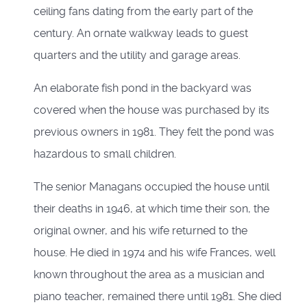
ceiling fans dating from the early part of the
century. An ornate walkway leads to guest
quarters and the utility and garage areas.
An elaborate fish pond in the backyard was
covered when the house was purchased by its
previous owners in 1981. They felt the pond was
hazardous to small children.
The senior Managans occupied the house until
their deaths in 1946, at which time their son, the
original owner, and his wife returned to the
house. He died in 1974 and his wife Frances, well
known throughout the area as a musician and
piano teacher, remained there until 1981. She died