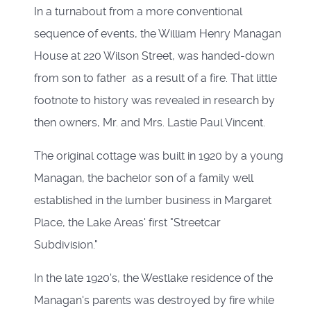
In a turnabout from a more conventional
sequence of events, the William Henry Managan
House at 220 Wilson Street, was handed-down
from son to father as a result of a fire. That little
footnote to history was revealed in research by
then owners, Mr. and Mrs. Lastie Paul Vincent.
The original cottage was built in 1920 by a young
Managan, the bachelor son of a family well
established in the lumber business in Margaret
Place, the Lake Areas' first "Streetcar
Subdivision."
In the late 1920's, the Westlake residence of the
Managan's parents was destroyed by fire while