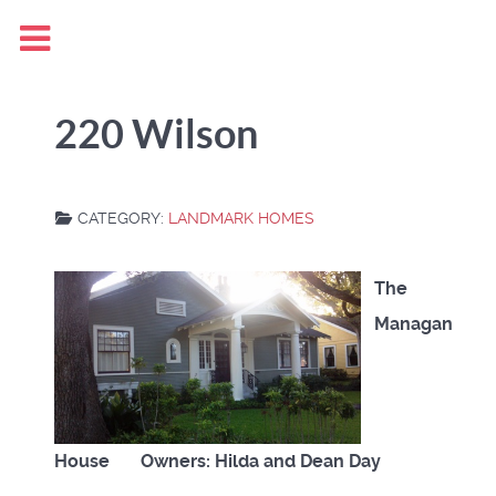
220 Wilson
CATEGORY:
LANDMARK HOMES
The
Managan
House Owners: Hilda and Dean Day