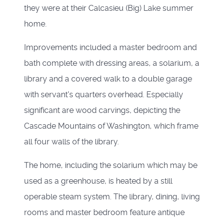
they were at their Calcasieu (Big) Lake summer
home.
Improvements included a master bedroom and
bath complete with dressing areas, a solarium, a
library and a covered walk to a double garage
with servant's quarters overhead. Especially
significant are wood carvings, depicting the
Cascade Mountains of Washington, which frame
all four walls of the library.
The home, including the solarium which may be
used as a greenhouse, is heated by a still
operable steam system. The library, dining, living
rooms and master bedroom feature antique