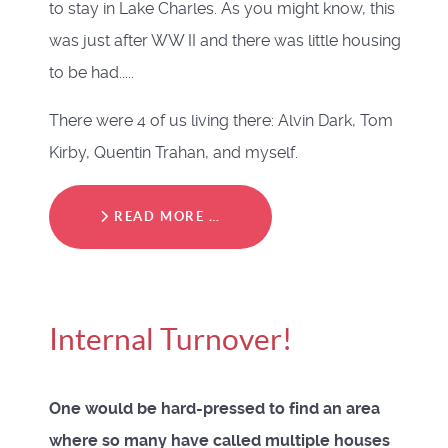
to stay in Lake Charles. As you might know, this
was just after WW II and there was little housing
to be had.....
There were 4 of us living there: Alvin Dark, Tom
Kirby, Quentin Trahan, and myself.
READ MORE …
Internal Turnover!
One would be hard-pressed to find an area
where so many have called multiple houses