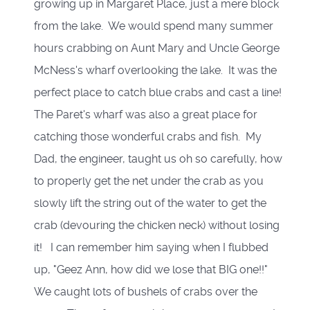
growing up in Margaret Place, just a mere block
from the lake. We would spend many summer
hours crabbing on Aunt Mary and Uncle George
McNess's wharf overlooking the lake. It was the
perfect place to catch blue crabs and cast a line!
The Paret's wharf was also a great place for
catching those wonderful crabs and fish. My
Dad, the engineer, taught us oh so carefully, how
to properly get the net under the crab as you
slowly lift the string out of the water to get the
crab (devouring the chicken neck) without losing
it! I can remember him saying when I flubbed
up, "Geez Ann, how did we lose that BIG one!!"
We caught lots of bushels of crabs over the