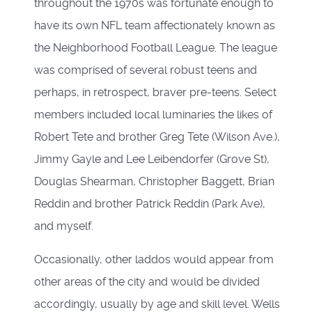
throughout the 1970s was fortunate enough to
have its own NFL team affectionately known as
the Neighborhood Football League. The league
was comprised of several robust teens and
perhaps, in retrospect, braver pre-teens. Select
members included local luminaries the likes of
Robert Tete and brother Greg Tete (Wilson Ave.),
Jimmy Gayle and Lee Leibendorfer (Grove St),
Douglas Shearman, Christopher Baggett, Brian
Reddin and brother Patrick Reddin (Park Ave),
and myself.
Occasionally, other laddos would appear from
other areas of the city and would be divided
accordingly, usually by age and skill level. Wells