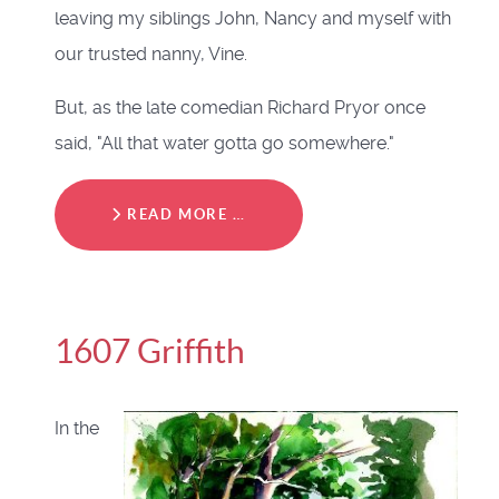
leaving my siblings John, Nancy and myself with
our trusted nanny, Vine.
But, as the late comedian Richard Pryor once
said, "All that water gotta go somewhere."
READ MORE …
1607 Griffith
In the