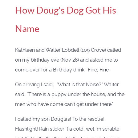
How Doug's Dog Got His
Name
Kathleen and Walter Lobdell (109 Grove) called
on my birthday eve (Nov 28) and asked me to
come over for a Birthday drink. Fine, Fine.
On arriving I said, "What is that Noise?" Walter
said, "There is a puppy under the house, and the
men who have come can't get under there."
I called my son Douglas! To the rescue!
Flashlight! Rain slicker! ( a cold, wet, miserable