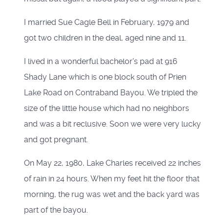
I married Sue Cagle Bell in February, 1979 and
got two children in the deal, aged nine and 11.
I lived in a wonderful bachelor's pad at 916
Shady Lane which is one block south of Prien
Lake Road on Contraband Bayou. We tripled the
size of the little house which had no neighbors
and was a bit reclusive. Soon we were very lucky
and got pregnant.
On May 22, 1980, Lake Charles received 22 inches
of rain in 24 hours. When my feet hit the floor that
morning, the rug was wet and the back yard was
part of the bayou.