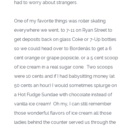
had to worry about strangers.
One of my favorite things was roller skating
everywhere we went, to 7-11 on Ryan Street to
get deposits back on glass Coke or 7-Up bottles
so we could head over to Bordenâs to get a 6
cent orange or grape popsicle, or a 5 cent scoop
of ice cream in a real sugar cone. Two scoops
were 10 cents and if I had babysitting money (at
50 cents an hour) I would sometimes splurge on
a Hot Fudge Sundae with chocolate instead of
vanilla ice cream! Oh my, I can still remember
those wonderful flavors of ice cream all those
ladies behind the counter served us through the