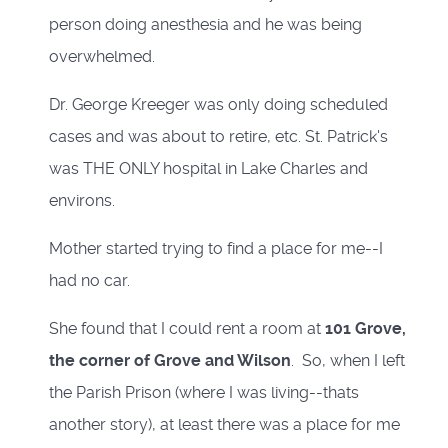
person doing anesthesia and he was being
overwhelmed.
Dr. George Kreeger was only doing scheduled
cases and was about to retire, etc. St. Patrick's
was THE ONLY hospital in Lake Charles and
environs.
Mother started trying to find a place for me--I
had no car.
She found that I could rent a room at
101 Grove,
the corner of Grove and Wilson
. So, when I left
the Parish Prison (where I was living--thats
another story), at least there was a place for me