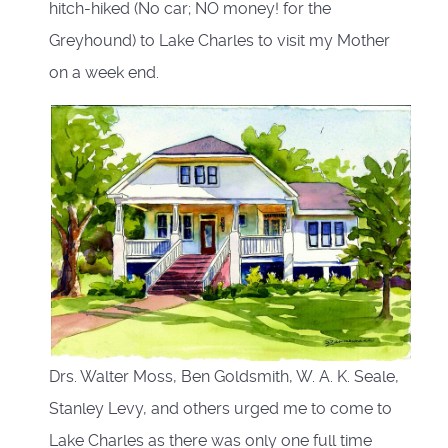
hitch-hiked (No car; NO money! for the
Greyhound) to Lake Charles to visit my Mother
on a week end.
Drs. Walter Moss, Ben Goldsmith, W. A. K. Seale,
Stanley Levy, and others urged me to come to
Lake Charles as there was only one full time