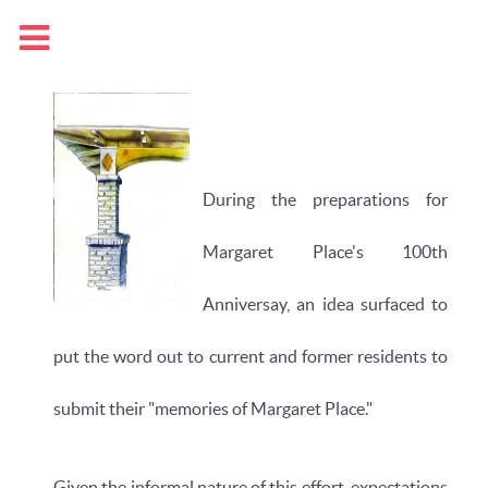
During the preparations for
Margaret Place's 100th
Anniversay, an idea surfaced to
put the word out to current and former residents to
submit their "memories of Margaret Place."
Given the informal nature of this effort, expectations