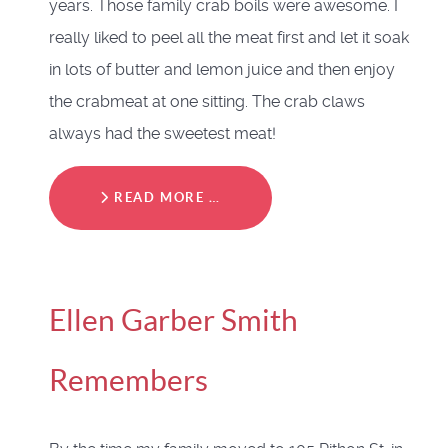
years. Those family crab boils were awesome. I
really liked to peel all the meat first and let it soak
in lots of butter and lemon juice and then enjoy
the crabmeat at one sitting. The crab claws
always had the sweetest meat!
READ MORE …
Ellen Garber Smith
Remembers