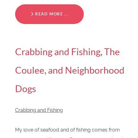
READ MORE …
Crabbing and Fishing, The
Coulee, and Neighborhood
Dogs
Crabbing and Fishing
My love of seafood and of fishing comes from