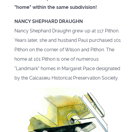
"home" within the same subdivision!
NANCY SHEPHARD DRAUGHN
Nancy Shephard Draughn grew up at 117 Pithon.
Years later, she and husband Paul purchased 101
Pithon on the corner of Wilson and Pithon. The
home at 101 Pithon is one of numerous
"Landmark" homes in Margaret Place designated
by the Calcasieu Historical Preservation Society.