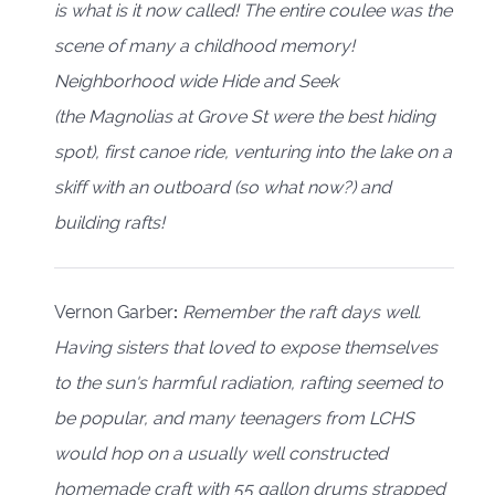
is what is it now called! The entire coulee was the
scene of many a childhood memory!
Neighborhood wide Hide and Seek
(the Magnolias at Grove St were the best hiding
spot), first canoe ride, venturing into the lake on a
skiff with an outboard (so what now?) and
building rafts!
Vernon Garber
:
Remember the raft days well.
Having sisters that loved to expose themselves
to the sun's harmful radiation, rafting seemed to
be popular, and many teenagers from LCHS
would hop on a usually well constructed
homemade craft with 55 gallon drums strapped