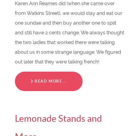
Karen Ann Reames did (when she came over
from Watkins Street), we would stay and eat our
one sundae and then buy another one to split
and still have 2 cents change. We always thought
the two ladies that worked there were talking
about us in some strange language. We figured
out later that they were talking french!
READ MORE …
Lemonade Stands and