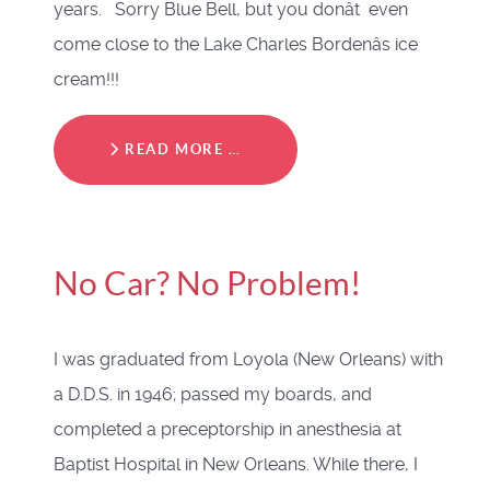
years. Sorry Blue Bell, but you donât even
come close to the Lake Charles Bordenâs ice
cream!!!
READ MORE …
No Car? No Problem!
I was graduated from Loyola (New Orleans) with
a D.D.S. in 1946; passed my boards, and
completed a preceptorship in anesthesia at
Baptist Hospital in New Orleans. While there, I