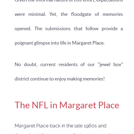
were minimal. Yet, the floodgate of memories
opened.
The submissions that follow provide a
poignant glimpse into life in Margaret Place.
No doubt, current residents of our "jewel box"
district continue to enjoy making memories!
The NFL in Margaret Place
Margaret Place back in the late 1960s and