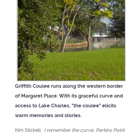
Griffith Coulee runs along the western border
of Margaret Place. With its graceful curve and
access to Lake Charles, "the coulee" elicits
warm memories and stories.
Kim Stickell:
I remember the curve, Perkins Point