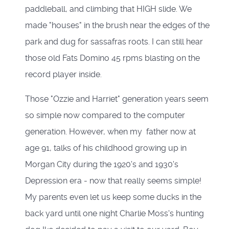
paddleball, and climbing that HIGH slide. We
made "houses" in the brush near the edges of the
park and dug for sassafras roots. I can still hear
those old Fats Domino 45 rpms blasting on the
record player inside.
Those "Ozzie and Harriet" generation years seem
so simple now compared to the computer
generation. However, when my father now at
age 91, talks of his childhood growing up in
Morgan City during the 1920's and 1930's
Depression era - now that really seems simple!
My parents even let us keep some ducks in the
back yard until one night Charlie Moss's hunting