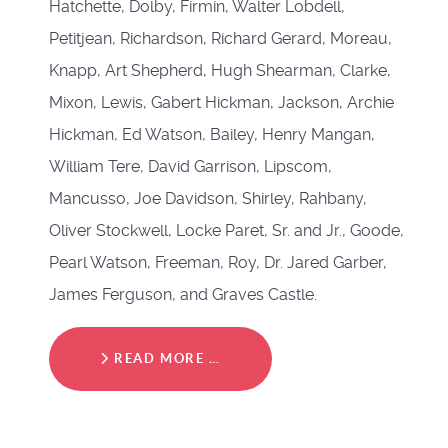
Hatchette, Dolby, Firmin, Walter Lobdell,
Petitjean, Richardson, Richard Gerard, Moreau,
Knapp, Art Shepherd, Hugh Shearman, Clarke,
Mixon, Lewis, Gabert Hickman, Jackson, Archie
Hickman, Ed Watson, Bailey, Henry Mangan,
William Tere, David Garrison, Lipscom,
Mancusso, Joe Davidson, Shirley, Rahbany,
Oliver Stockwell, Locke Paret, Sr. and Jr., Goode,
Pearl Watson, Freeman, Roy, Dr. Jared Garber,
James Ferguson, and Graves Castle.
READ MORE …