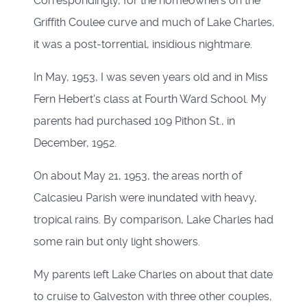
Correspondingly, for the homeowners on the
Griffith Coulee curve and much of Lake Charles,
it was a post-torrential, insidious nightmare.
In May, 1953, I was seven years old and in Miss
Fern Hebert's class at Fourth Ward School. My
parents had purchased 109 Pithon St., in
December, 1952.
On about May 21, 1953, the areas north of
Calcasieu Parish were inundated with heavy,
tropical rains. By comparison, Lake Charles had
some rain but only light showers.
My parents left Lake Charles on about that date
to cruise to Galveston with three other couples,