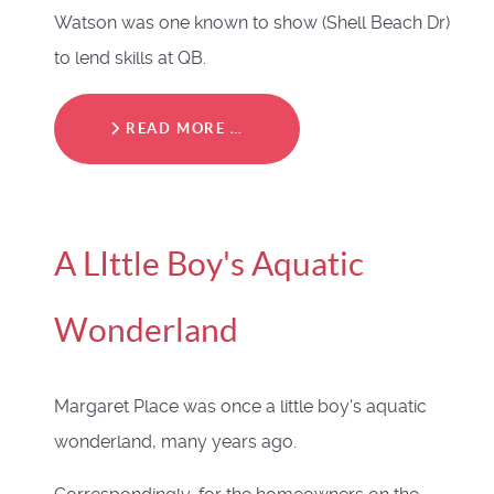
Watson was one known to show (Shell Beach Dr)
to lend skills at QB.
READ MORE …
A LIttle Boy's Aquatic
Wonderland
Margaret Place was once a little boy's aquatic
wonderland, many years ago.