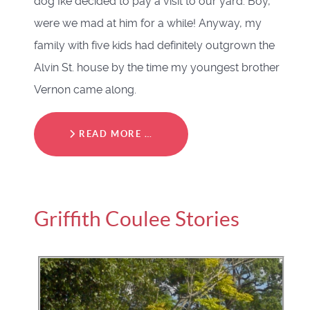
dog Ike decided to pay a visit to our yard. Boy,
were we mad at him for a while! Anyway, my
family with five kids had definitely outgrown the
Alvin St. house by the time my youngest brother
Vernon came along.
READ MORE …
Griffith Coulee Stories