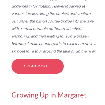
underneath for flotation; (several parked at
various locales along the coulee) and venture
out under the pithon coulee bridge into the lake
with a small portable outboard attached,
anchoring, and then waiting for some brazen,
hormonal male counterparts to pick them up in a
ski boat for a tour around the lake or up the river.
READ MORE …
Growing Up in Margaret