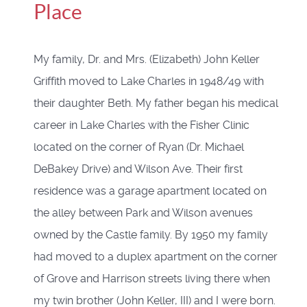
Place
My family, Dr. and Mrs. (Elizabeth) John Keller
Griffith moved to Lake Charles in 1948/49 with
their daughter Beth. My father began his medical
career in Lake Charles with the Fisher Clinic
located on the corner of Ryan (Dr. Michael
DeBakey Drive) and Wilson Ave. Their first
residence was a garage apartment located on
the alley between Park and Wilson avenues
owned by the Castle family. By 1950 my family
had moved to a duplex apartment on the corner
of Grove and Harrison streets living there when
my twin brother (John Keller, III) and I were born.