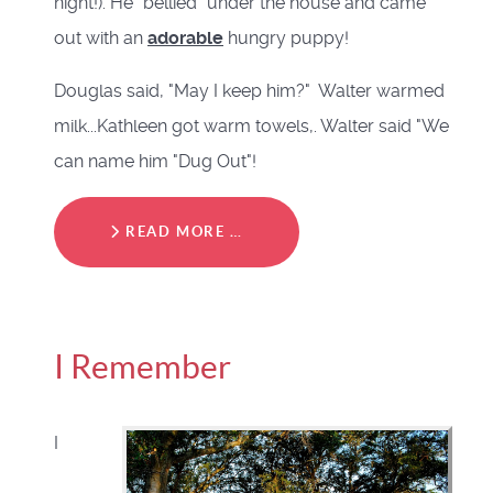
night!). He "bellied" under the house and came
out with an
adorable
hungry puppy!
Douglas said, "May I keep him?" Walter warmed
milk...Kathleen got warm towels,. Walter said "We
can name him "Dug Out"!
READ MORE …
I Remember
I