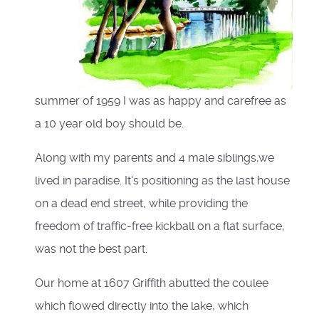
summer of 1959 I was as happy and carefree as
a 10 year old boy should be.
Along with my parents and 4 male siblings,we
lived in paradise. It's positioning as the last house
on a dead end street, while providing the
freedom of traffic-free kickball on a flat surface,
was not the best part.
Our home at 1607 Griffith abutted the coulee
which flowed directly into the lake, which