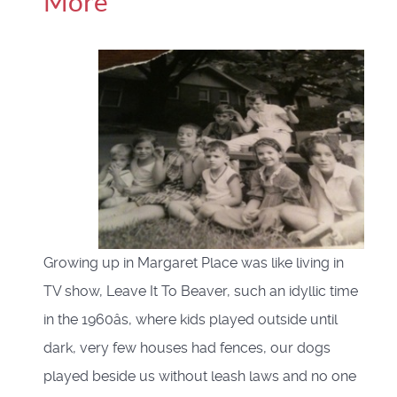
More
Growing up in Margaret Place was like living in
TV show, Leave It To Beaver, such an idyllic time
in the 1960âs, where kids played outside until
dark, very few houses had fences, our dogs
played beside us without leash laws and no one