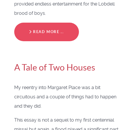
provided endless entertainment for the Lobdell
brood of boys.
READ MORE …
A Tale of Two Houses
My reentry into Margaret Place was a bit
circuitous and a couple of things had to happen
and they did.
This essay is not a sequel to my first centennial
missal but again, a flood played a significant part.