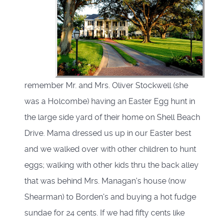
remember Mr. and Mrs. Oliver Stockwell (she
was a Holcombe) having an Easter Egg hunt in
the large side yard of their home on Shell Beach
Drive. Mama dressed us up in our Easter best
and we walked over with other children to hunt
eggs; walking with other kids thru the back alley
that was behind Mrs. Managan's house (now
Shearman) to Borden's and buying a hot fudge
sundae for 24 cents. If we had fifty cents like