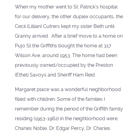
When my mother went to St. Patrick's hospital
for our delivery, the other duplex occupants, the
Cecil (Lillian) Cutrers kept my sister Beth until
Granny arrived. After a brief move to a home on
Pujo St the Griffiths bought the home at 317
Wilson Ave. around 1953. The home had been
previously owned/occupied by the Preston
(Ethel) Savoys and Sheriff Ham Reid.
Margaret place was a wonderful neighborhood
filled with children. Some of the families I
remember during the period of the Griffith family
residing (1953-1962) in the neighborhood were:
Charles Noble, Dr. Edgar Percy, Dr. Charles