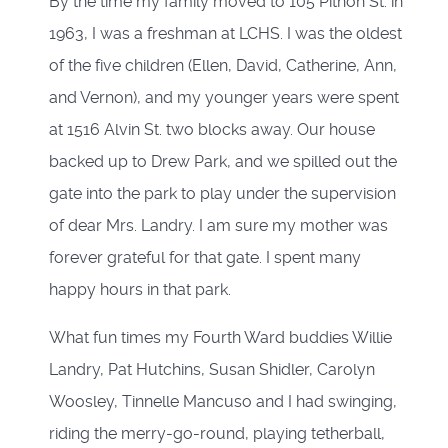
By the time my family moved to 105 Pithon St. in
1963, I was a freshman at LCHS. I was the oldest
of the five children (Ellen, David, Catherine, Ann,
and Vernon), and my younger years were spent
at 1516 Alvin St. two blocks away. Our house
backed up to Drew Park, and we spilled out the
gate into the park to play under the supervision
of dear Mrs. Landry. I am sure my mother was
forever grateful for that gate. I spent many
happy hours in that park.
What fun times my Fourth Ward buddies Willie
Landry, Pat Hutchins, Susan Shidler, Carolyn
Woosley, Tinnelle Mancuso and I had swinging,
riding the merry-go-round, playing tetherball,